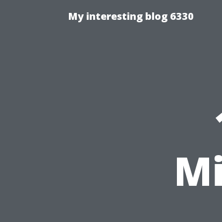
My interesting blog 6330
Mi