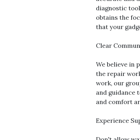
diagnostic too
obtains the foc
that your gadg
Clear Commun
We believe in 
the repair work
work, our grou
and guidance t
and comfort ar
Experience Sup
Don't allow wa