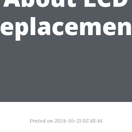
replacemen
Posted on 2024-05-21 02:48:44