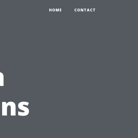
HOME
CONTACT
n
ons