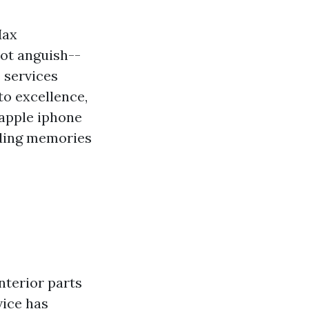
Max
ot anguish--
e services
o excellence,
 apple iphone
rding memories
terior parts
vice has