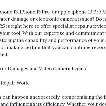
phone 13, iPhone 13 Pro, or apple iphone 13 Pro 
ater damage or electronic camera issues? Do n
S is right here to offer specialist repair servic
your tool. With our expertise and commitment t
storing the capability and performance of your
tool, making certain that you can continue reco
ked.
ter Damages and Video Camera Issues
 Repair Work
 can happen unexpectedly, compromising the in
 and influencing its efficiency. Whether your de