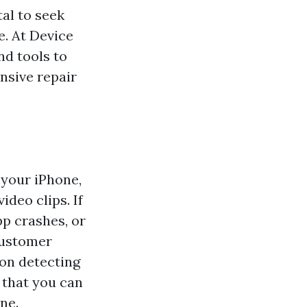
tal to seek
e. At Device
nd tools to
nsive repair
 your iPhone,
ideo clips. If
p crashes, or
customer
on detecting
 that you can
ne.