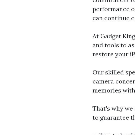
performance of
can continue 
At Gadget King
and tools to a
restore your iP
Our skilled spe
camera concer
memories with 
That's why we 
to guarantee t