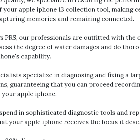
 your apple iphone 13 collection tool, making c
capturing memories and remaining connected.
s PRS, our professionals are outfitted with th
ssess the degree of water damages and do thoro
hone's capability.
cialists specialize in diagnosing and fixing a lar
ns, guaranteeing that you can proceed record
your apple iphone.
spend in sophisticated diagnostic tools and re
hat your apple iphone receives the focus it dese