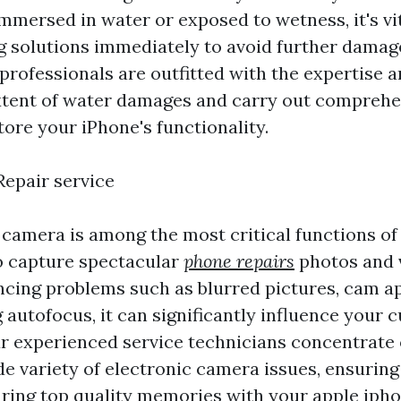
mmersed in water or exposed to wetness, it's vi
ing solutions immediately to avoid further damag
professionals are outfitted with the expertise a
xtent of water damages and carry out comprehe
tore your iPhone's functionality.
epair service
 camera is among the most critical functions of
o capture spectacular
phone repairs
photos and v
ncing problems such as blurred pictures, cam ap
 autofocus, it can significantly influence your 
r experienced service technicians concentrate 
de variety of electronic camera issues, ensuring
ring top quality memories with your apple ipho