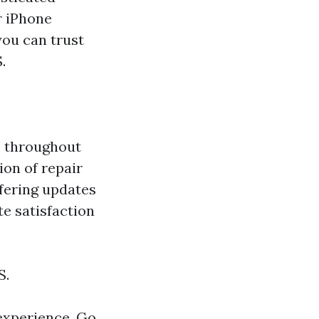
r iPhone
you can trust
.
s throughout
ion of repair
ffering updates
e satisfaction
S.
experience. Go