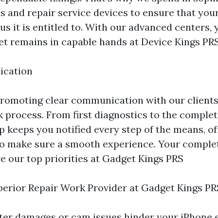
ls and repair service devices to ensure that you
us it is entitled to. With our advanced centers, 
et remains in capable hands at Device Kings PRS
ication
promoting clear communication with our client
 process. From first diagnostics to the complet
p keeps you notified every step of the means, o
o make sure a smooth experience. Your complet
e our top priorities at Gadget Kings PRS
erior Repair Work Provider at Gadget Kings PR
ter damages or cam issues hinder your iPhone 