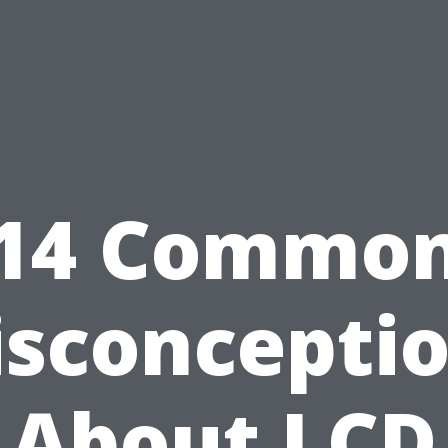
14 Commo
sconcepti
About LCD