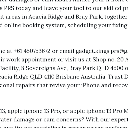
 PRS today and leave your tool to our skilled p
t areas in Acacia Ridge and Bray Park, together
d online booking system, scheduling your fixing 
one at +61 450753672 or email
gadget.kings.prs@
ir work appointment or visit us at Shop no. 20 
 Facility, 8 Sovereigns Ave, Bray Park QLD 4500 
Acacia Ridge QLD 4110 Brisbane Australia. Trust 
ional repairs that revive your iPhone and recov
13, apple iphone 13 Pro, or apple iphone 13 Pro 
water damage or cam concerns? With our expert
quality, we specialize in restoring the perfor