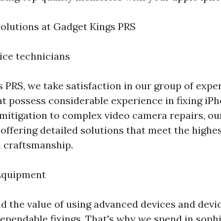
Solutions at Gadget Kings PRS
vice technicians
 PRS, we take satisfaction in our group of exper
at possess considerable experience in fixing iP
itigation to complex video camera repairs, ou
 offering detailed solutions that meet the highe
d craftsmanship.
Equipment
the value of using advanced devices and devic
ependable fixings. That's why we spend in soph