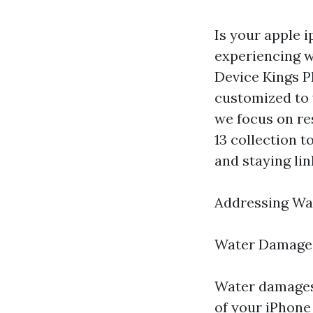
Is your apple i
experiencing w
Device Kings PR
customized to 
we focus on re
13 collection 
and staying lin
Addressing Wa
Water Damage
Water damages
of your iPhone