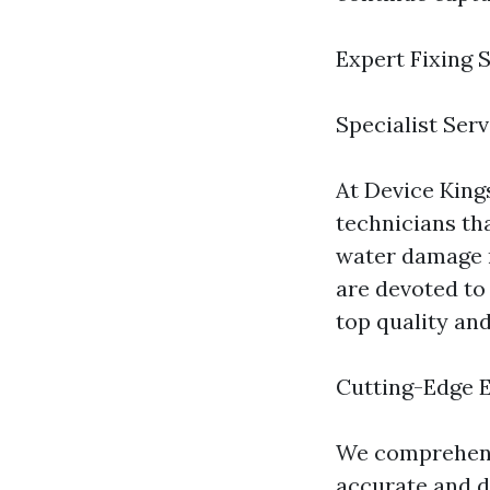
Expert Fixing 
Specialist Ser
At Device Kings
technicians th
water damage m
are devoted to
top quality an
Cutting-Edge 
We comprehend 
accurate and d