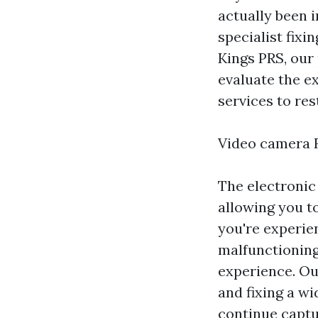
actually been i
specialist fix
Kings PRS, our 
evaluate the e
services to res
Video camera R
The electronic
allowing you t
you're experie
malfunctioning
experience. Ou
and fixing a wi
continue captu