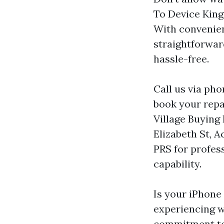
To Device Kings
With convenien
straightforwar
hassle-free.
Call us via ph
book your repa
Village Buying
Elizabeth St, 
PRS for profess
capability.
Is your iPhone 
experiencing 
commitment to 