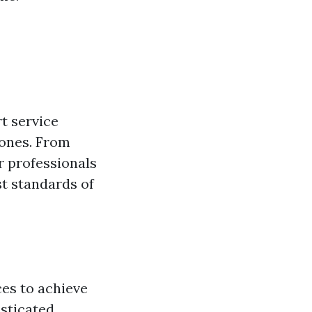
t service
hones. From
r professionals
st standards of
es to achieve
isticated