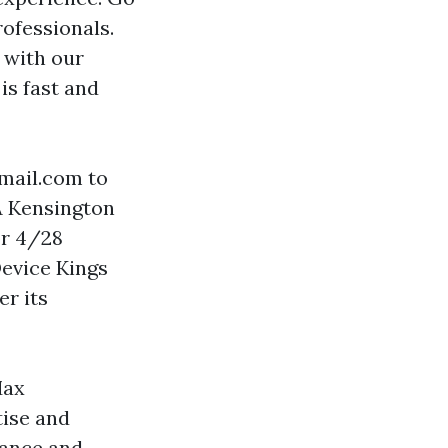
rofessionals.
 with our
is fast and
gmail.com
to
A Kensington
or 4/28
Device Kings
er its
Max
ise and
mance and