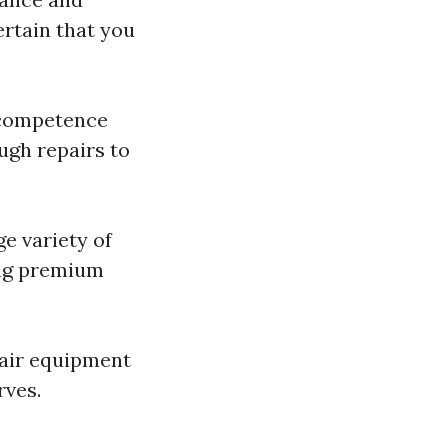
ertain that you
e competence
ugh repairs to
ge variety of
ing premium
pair equipment
rves.